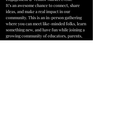
It’s an awesome chance to connect, share 
ideas, and make a real impact in our 
community. This is an in-person gathering 
where you can meet like-minded folks, learn 
something new, and have fun while joining a 
growing community of educators, parents, 
students and community organizations. 
Don’t miss out on this fantastic opportunity 
to get involved and be part of something 
great!
Event highlights:
Black-owned business community 
market
Show More
Share this event