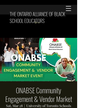
THE ONTARIO ALLIANCE OF BLACK
SCHOOL EDUCATORS
Cart
ONABSE Community
Engagement & Vendor Market
Sat, Mar 28
  |  
University of Toronto Schools