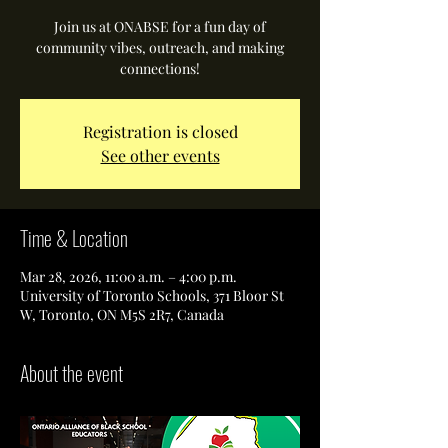
Join us at ONABSE for a fun day of
community vibes, outreach, and making
connections!
Registration is closed
See other events
Time & Location
Mar 28, 2026, 11:00 a.m. – 4:00 p.m.
University of Toronto Schools, 371 Bloor St
W, Toronto, ON M5S 2R7, Canada
About the event