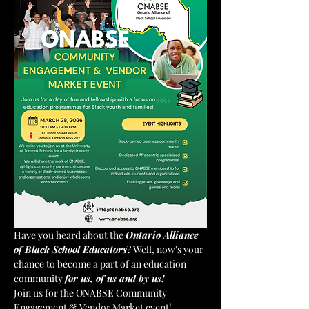
Have you heard about the 
Ontario Alliance 
of Black School Educators
? Well, now's your 
chance to become a part of an education 
community 
for us, of us and by us!
Join us for the ONABSE Community 
Engagement & Vendor Market event!