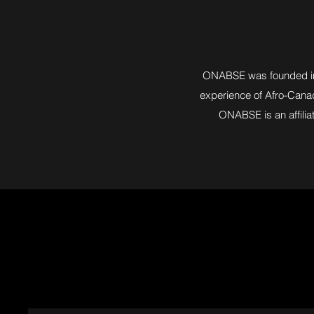
ONABSE was founded in 2
experience of Afro-Canadi
ONABSE is an affilia