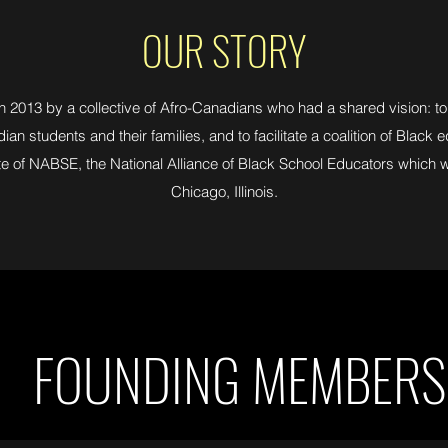
OUR STORY
013 by a collective of Afro-Canadians who had a shared vision: to
an students and their families, and to facilitate a coalition of Black
te of NABSE, the National Alliance of Black School Educators which 
Chicago, Illinois.
FOUNDING MEMBERS