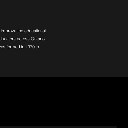
 improve the educational
 educators across Ontario.
was formed in 1970 in