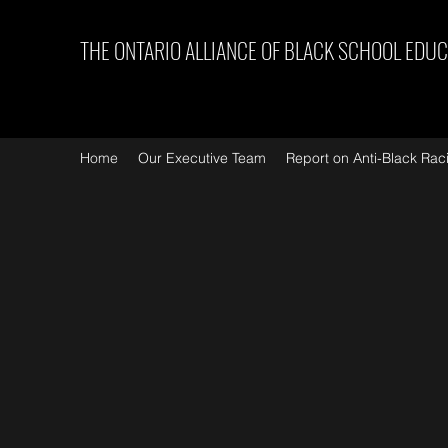
THE ONTARIO ALLIANCE OF BLACK SCHOOL EDU
Home
Our Executive Team
Report on Anti-Black Rac