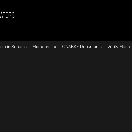
CATORS
ism in Schools
Membership
ONABSE Documents
Verify Memb