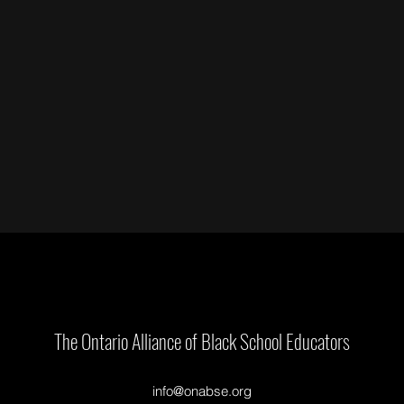
The Ontario Alliance of Black School Educators
info@onabse.org