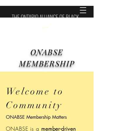
THE ONTARIO ALLIANCE OF BLACK
SCHOOL EDUCATORS
Cart
ONABSE
MEMBERSHIP
Welcome to
Community
ONABSE Membership Matters
ONABSE is a
member-driven