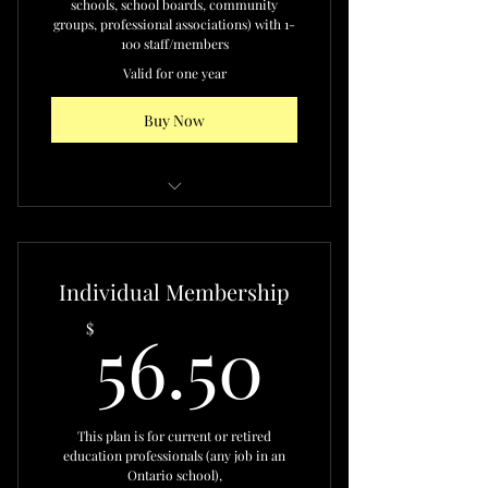
schools, school boards, community
groups, professional associations) with 1-
100 staff/members
Valid for one year
Buy Now
Access to the ONABSE Network
Discounted ONABSE individual
Individual Membership
membership fees
56.50$
56.50
$
Eligible to serve in advisory roles
Invitations to events,
consultations, partnerships
This plan is for current or retired
Recognition in ONABSE
education professionals (any job in an
materials and events
Ontario school),