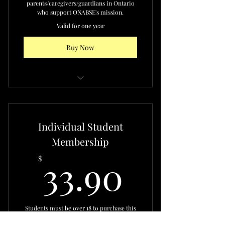
parents/caregivers/guardians in Ontario
who support ONABSE's mission.
Valid for one year
Buy Now
Voting at ONABSE member
meetings
Individual Student
Running for office on the
ONABSE board
Membership
33.90$
Access to the ONABSE Network
33.90
$
Discounted event and resource
fees
Students must be over 18 to purchase this
Access to Dedicated Committees
membership and currently enrolled in