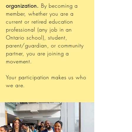
organization.
By becoming a
member, whether you are a
current or retired education
professional (any job in an
Ontario school), student,
parent/guardian, or community
partner, you are joining a
movement.
Your participation makes us who
we are.