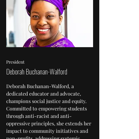
President
Deborah Buchanan-Walford
Deborah Buchanan-Walford, a
dedicated educator and advocate,
champions social justice and equity.
Committed to empowering students
through anti-racist and anti-
oppressive principles, she extends her
impact to community initiatives and
non-profits, addressing systemic