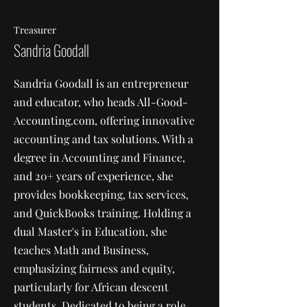
Treasurer
Sandria Goodall
Sandria Goodall is an entrepreneur
and educator, who heads All-Good-
Accounting.com, offering innovative
accounting and tax solutions. With a
degree in Accounting and Finance,
and 20+ years of experience, she
provides bookkeeping, tax services,
and QuickBooks training. Holding a
dual Master's in Education, she
teaches Math and Business,
emphasizing fairness and equity,
particularly for African descent
students. Dedicated to being a role