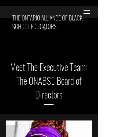
THE ONTARIO ALLIANCE OF BLACK
SCHOOL EDUCATORS
Cart
Meet The Executive Team:
The ONABSE Board of
Directors