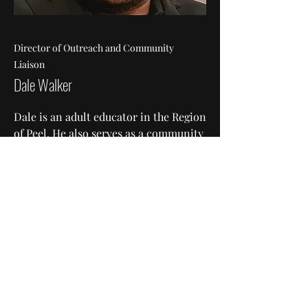
Director of Outreach and Community
Liaison
Dale Walker
Dale is an adult educator in the Region
of Peel. He also serves as a community
organizer in various grassroots
organizations and non-profit
initiatives.