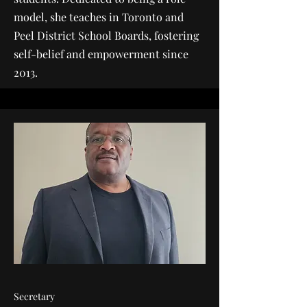
model, she teaches in Toronto and
Peel District School Boards, fostering
self-belief and empowerment since
2013.
Secretary