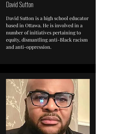
David Sutton
David Sutton is a high school educator
based in Ottawa. He is involved in a
number of initiatives pertaining to
equity, dismantling anti-Black racism
and anti-oppression.