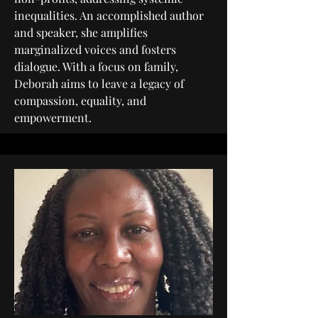
inequalities. An accomplished author
and speaker, she amplifies
marginalized voices and fosters
dialogue. With a focus on family,
Deborah aims to leave a legacy of
compassion, equality, and
empowerment.