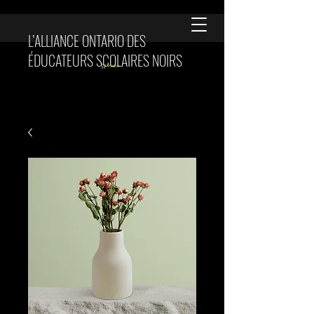
L’ALLIANCE ONTARIO DES
ÉDUCATEURS SCOLAIRES NOIRS
Panier