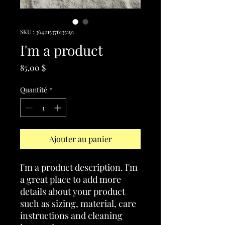
SKU : 364215376135191
I'm a product
Prix
85,00 $
Quantité
*
Ajouter au panier
I'm a product description. I'm 
a great place to add more 
details about your product 
such as sizing, material, care 
instructions and cleaning 