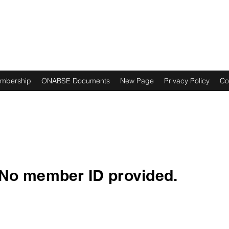
ES NOIRS
mbership
ONABSE Documents
New Page
Privacy Policy
Co
No member ID provided.