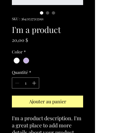
SKU : 364215375135191
I'm a product
Prix
20,00 $
Color
*
Quantité
*
Ajouter au panier
I'm a product description. I'm 
a great place to add more 
details about your product 