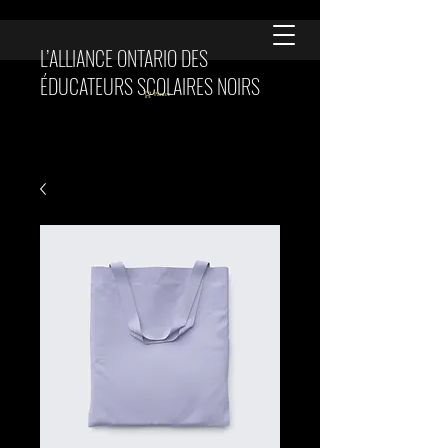
L’ALLIANCE ONTARIO DES
ÉDUCATEURS SCOLAIRES NOIRS
Panier