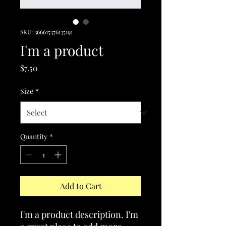
SKU: 366615376135191
I'm a product
Price
$7.50
Size
*
Quantity
*
Add to Cart
I'm a product description. I'm 