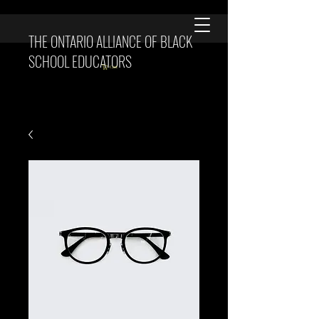
THE ONTARIO ALLIANCE OF BLACK
SCHOOL EDUCATORS
Cart