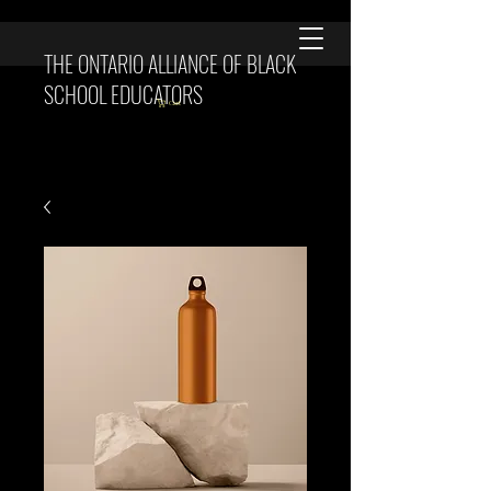
THE ONTARIO ALLIANCE OF BLACK
SCHOOL EDUCATORS
Cart