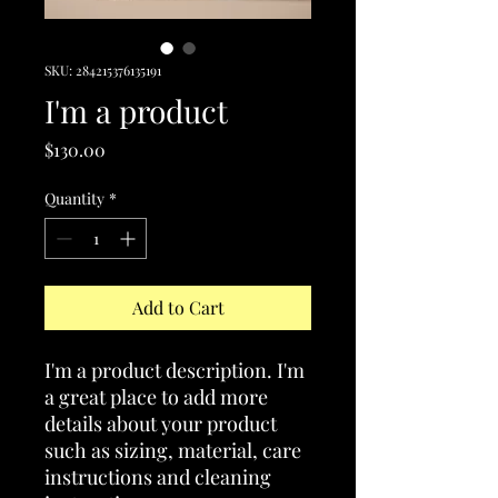
SKU: 284215376135191
I'm a product
Price
$130.00
Quantity
*
Add to Cart
I'm a product description. I'm 
a great place to add more 
details about your product 
such as sizing, material, care 
instructions and cleaning 